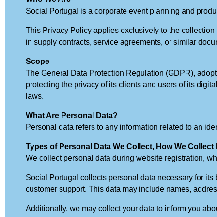
Social Portugal is a corporate event planning and prod
This Privacy Policy applies exclusively to the collectio
in supply contracts, service agreements, or similar doc
Scope
The General Data Protection Regulation (GDPR), adopte
protecting the privacy of its clients and users of its di
laws.
What Are Personal Data?
Personal data refers to any information related to an identi
Types of Personal Data We Collect, How We Collect 
We collect personal data during website registration, wh
Social Portugal collects personal data necessary for its 
customer support. This data may include names, address
Additionally, we may collect your data to inform you abou