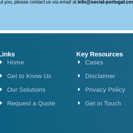
ut you, please contact us via email at
info@social-portugal.c
Links
Key Resources
Home
Cases
Get to Know Us
Disclaimer
Our Solutions
Privacy Policy
Request a Quote
Get in Touch