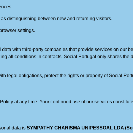
ences.
 as distinguishing between new and returning visitors.
 browser settings.
 data with third-party companies that provide services on our beh
izing all conditions in contracts. Social Portugal only shares the
h legal obligations, protect the rights or property of Social Port
y Policy at any time. Your continued use of our services consti
.
sonal data is
SYMPATHY CHARISMA UNIPESSOAL LDA (Social