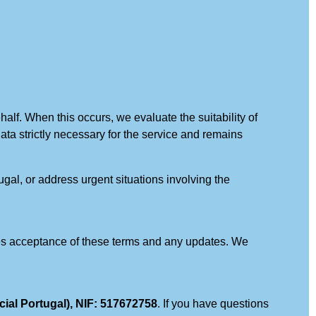
alf. When this occurs, we evaluate the suitability of
 data strictly necessary for the service and remains
ugal, or address urgent situations involving the
tutes acceptance of these terms and any updates. We
 Portugal), NIF: 517672758
. If you have questions