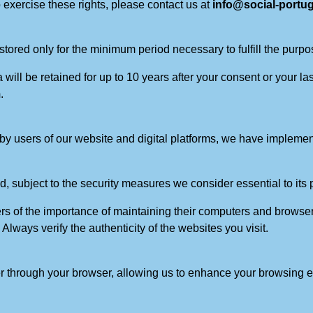
 exercise these rights, please contact us at
info@social-portu
tored only for the minimum period necessary to fulfill the purpos
ill be retained for up to 10 years after your consent or your la
m
.
ed by users of our website and digital platforms, we have imple
, subject to the security measures we consider essential to its p
s of the importance of maintaining their computers and browser
Always verify the authenticity of the websites you visit.
er through your browser, allowing us to enhance your browsing