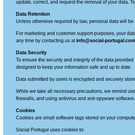
update, correct, and request the removal of your data. To
Data Retention
Unless otherwise required by law, personal data will be s
For marketing and customer support purposes, your data w
any time by contacting us at
info@social-portugal.co
Data Security
To ensure the security and integrity of the data provid
designed to keep your information safe and up to date.
Data submitted by users is encrypted and securely stored
While we take all necessary precautions, we remind user
firewalls, and using antivirus and anti-spyware software. 
Cookies
Cookies are small software tags stored on your comput
Social Portugal uses cookies to: