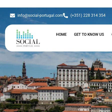
info@social-portugal.com
(+351) 228 314 354
HOME
GET TO KNOW US