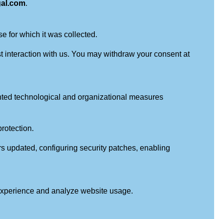
gal.com
.
e for which it was collected.
st interaction with us. You may withdraw your consent at
mented technological and organizational measures
rotection.
s updated, configuring security patches, enabling
 experience and analyze website usage.