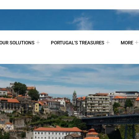
OUR SOLUTIONS
PORTUGAL’S TREASURES
MORE