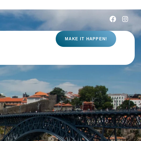
MAKE IT HAPPEN!