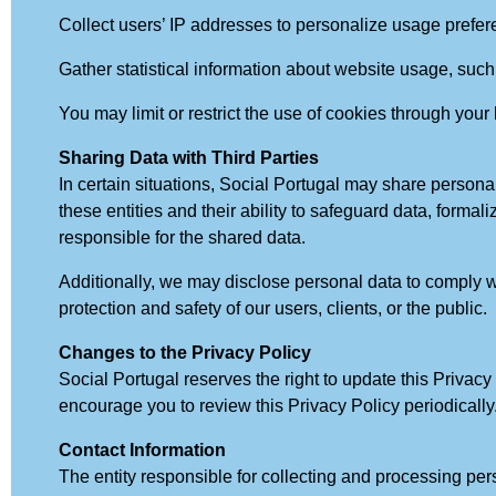
Collect users’ IP addresses to personalize usage prefer
Gather statistical information about website usage, such
You may limit or restrict the use of cookies through your
Sharing Data with Third Parties
In certain situations, Social Portugal may share personal
these entities and their ability to safeguard data, formal
responsible for the shared data.
Additionally, we may disclose personal data to comply wit
protection and safety of our users, clients, or the public.
Changes to the Privacy Policy
Social Portugal reserves the right to update this Privac
encourage you to review this Privacy Policy periodically
Contact Information
The entity responsible for collecting and processing per