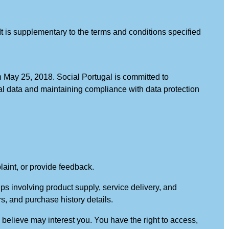
It is supplementary to the terms and conditions specified
 May 25, 2018. Social Portugal is committed to
onal data and maintaining compliance with data protection
laint, or provide feedback.
ips involving product supply, service delivery, and
, and purchase history details.
e believe may interest you. You have the right to access,