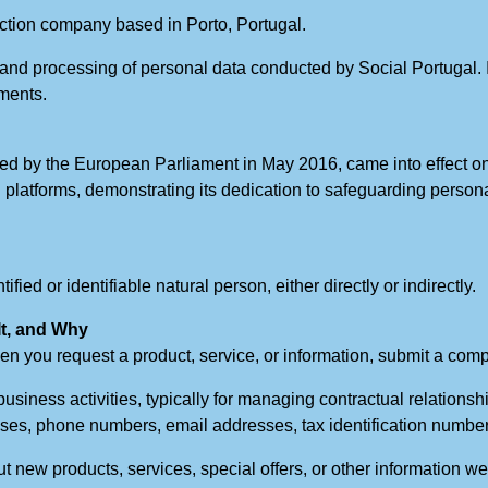
uction company based in Porto, Portugal.
n and processing of personal data conducted by Social Portugal. 
uments.
d by the European Parliament in May 2016, came into effect on
gital platforms, demonstrating its dedication to safeguarding pers
fied or identifiable natural person, either directly or indirectly.
It, and Why
en you request a product, service, or information, submit a comp
business activities, typically for managing contractual relationsh
es, phone numbers, email addresses, tax identification numbers
t new products, services, special offers, or other information w