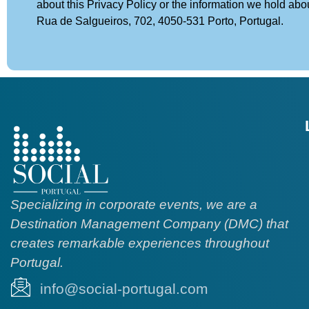
about this Privacy Policy or the information we hold abo
Rua de Salgueiros, 702, 4050-531 Porto, Portugal.
Specializing in corporate events, we are a
Destination Management Company (DMC) that
creates remarkable experiences throughout
Portugal.
info@social-portugal.com