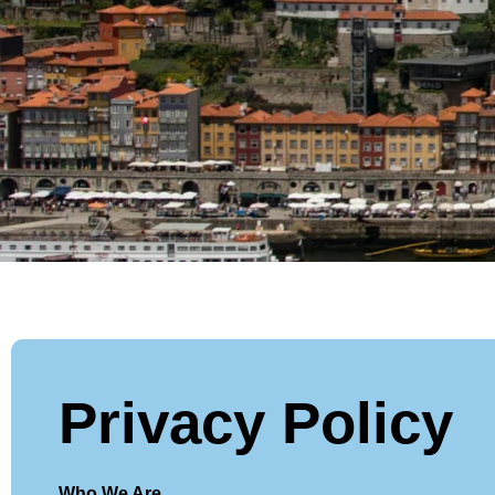
Privacy Policy
Who We Are