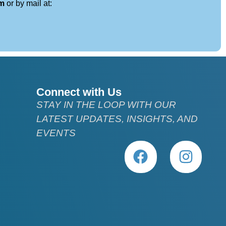
om
or by mail at:
Connect with Us
STAY IN THE LOOP WITH OUR
LATEST UPDATES, INSIGHTS, AND
EVENTS