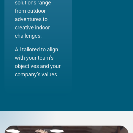
solutions range
from outdoor
adventures to
creative indoor
challenges.
All tailored to align
with your team’s
objectives and your
company’s values
.