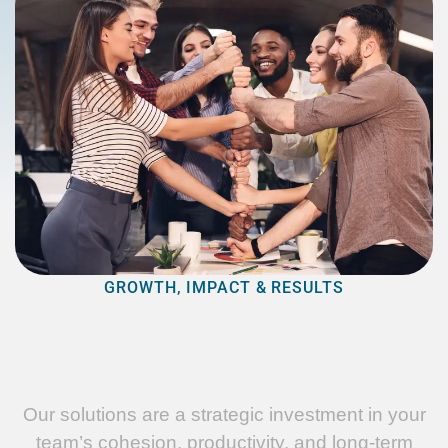
GROWTH, IMPACT & RESULTS
Our solutions are a strategic investment in your
team’s cohesion, productivity, and long-term