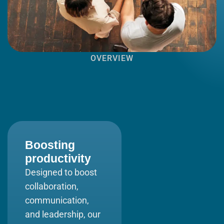
OVERVIEW
Boosting
productivity
Designed to boost
collaboration,
communication,
and leadership, our