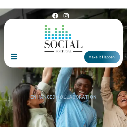
Make It Happen!
ENHANCED COLLABORATION