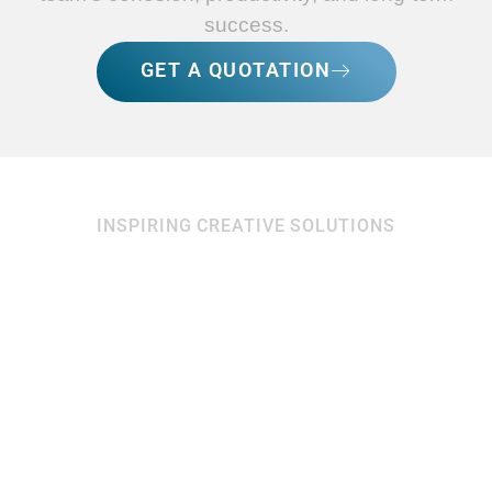
success.
GET A QUOTATION
INSPIRING CREATIVE SOLUTIONS