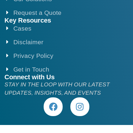
Request a Quote
Key Resources
Cases
Disclaimer
Privacy Policy
Get in Touch
Connect with Us
STAY IN THE LOOP WITH OUR LATEST
UPDATES, INSIGHTS, AND EVENTS