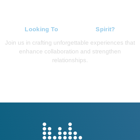
Looking To
Ignite Team
Spirit?
Join us in crafting unforgettable experiences that
enhance collaboration and strengthen
relationships.