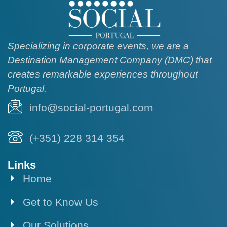
Specializing in corporate events, we are a
Destination Management Company (DMC) that
creates remarkable experiences throughout
Portugal.
info@social-portugal.com
(+351) 228 314 354
Links
Home
Get to Know Us
Our Solutions